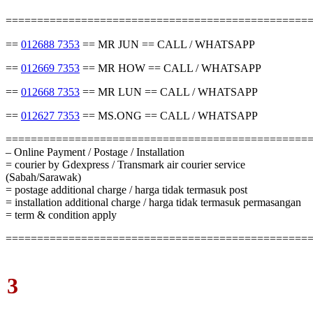
================================================
==
012688 7353
== MR JUN == CALL / WHATSAPP
==
012669 7353
== MR HOW == CALL / WHATSAPP
==
012668 7353
== MR LUN == CALL / WHATSAPP
==
012627 7353
== MS.ONG == CALL / WHATSAPP
================================================
– Online Payment / Postage / Installation
= courier by Gdexpress / Transmark air courier service
(Sabah/Sarawak)
= postage additional charge / harga tidak termasuk post
= installation additional charge / harga tidak termasuk permasangan
= term & condition apply
================================================
3