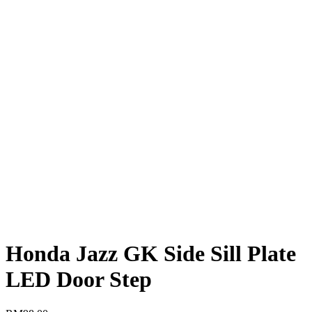
Honda Jazz GK Side Sill Plate
LED Door Step