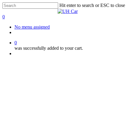
Skip
Hit enter to search or ESC to close
to
Close
main
Search
0
content
Menu
No menu assigned
facebook
instagram
phone
0
was successfully added to your cart.
Menu