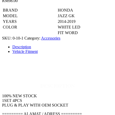
RM
98.00
BRAND
HONDA
MODEL
JAZZ GK
YEARS
2014-2019
COLOR
WHITE LED
FIT WORD
SKU:
0-10-1
Category:
Accessories
Description
Vehicle Fitment
DESCRIPTION
100% NEW STOCK
1SET 4PCS
PLUG & PLAY WITH OEM SOCKET
========= ALAMAT / ADRESS =========