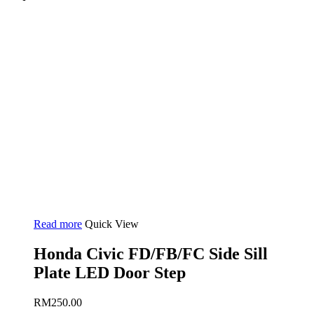
Read more
Quick View
Honda Civic FD/FB/FC Side Sill
Plate LED Door Step
RM
250.00