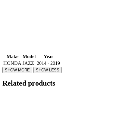
Make
Model
Year
HONDA
JAZZ
2014 - 2019
Related products