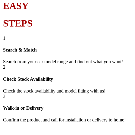
EASY
STEPS
1
Search & Match
Search from your car model range and find out what you want!
2
Check Stock Availability
Check the stock availability and model fitting with us!
3
Walk-in or Delivery
Confirm the product and call for installation or delivery to home!