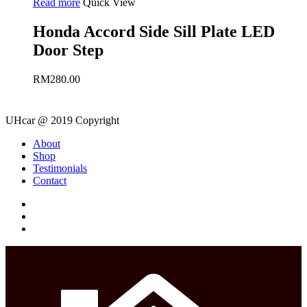
Read more
Quick View
Honda Accord Side Sill Plate LED
Door Step
RM
280.00
UHcar @ 2019 Copyright
Close
About
Menu
Shop
Testimonials
Contact
facebook
instagram
phone