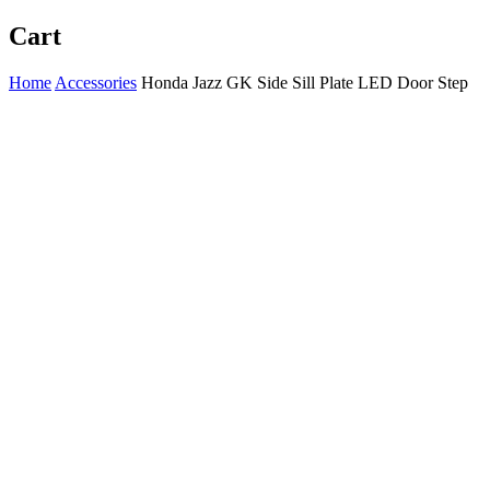
Cart
Home
Accessories
Honda Jazz GK Side Sill Plate LED Door Step