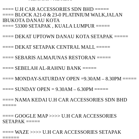
==== U.H CAR ACCESSORIES SDN BHD =====
==== BLOCK A21-0 & 23-0 PLATINIUM WALK,JALAN
IBUKOTA DANAU KOTA
==== 53300 SETAPAK , KUALA LUMPUR =====
==== DEKAT UPTOWN DANAU KOTA SETAPAK =====
==== DEKAT SETAPAK CENTRAL MALL =====
==== SEBARIS ALMAJUNAS RESTORAN =====
==== SEBELAH AL-RAHNU BANK =====
==== MONDAY-SATURDAY OPEN =9.30AM – 8.30PM =====
==== SUNDAY OPEN = 9.30AM – 6.30PM =====
==== NAMA KEDAI U.H CAR ACCESSORIES SDN BHD
=====
==== GOOGLE MAP >>>> U.H CAR ACCESSORIES
SETAPAK =====
==== WAZE >>>> U.H CAR ACCESSORIES SETAPAK
======