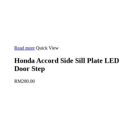
Read more
Quick View
Honda Accord Side Sill Plate LED
Door Step
RM
280.00