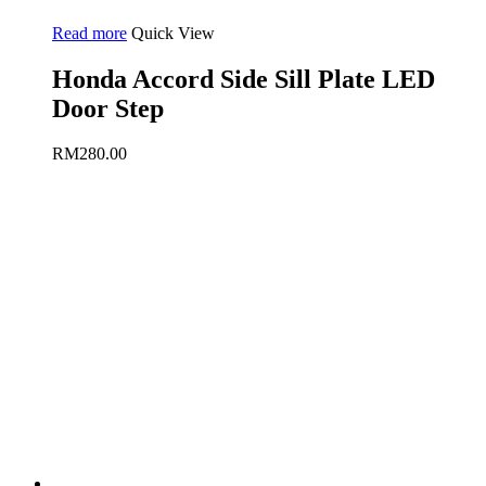
Read more
Quick View
Honda Accord Side Sill Plate LED
Door Step
RM
280.00