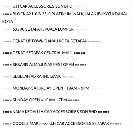
==== U.H CAR ACCESSORIES SDN BHD =====
==== BLOCK A21-0 & 23-0 PLATINIUM WALK,JALAN IBUKOTA DANAU
KOTA
==== 53300 SETAPAK , KUALA LUMPUR =====
==== DEKAT UPTOWN DANAU KOTA SETAPAK =====
==== DEKAT SETAPAK CENTRAL MALL =====
==== SEBARIS ALMAJUNAS RESTORAN =====
==== SEBELAH AL-RAHNU BANK =====
==== MONDAY-SATURDAY OPEN =10AM – 9PM =====
==== SUNDAY OPEN = 10AM – 7PM =====
==== NAMA KEDAI U.H CAR ACCESSORIES SDN BHD =====
==== GOOGLE MAP >>>> U.H CAR ACCESSORIES SETAPAK =====