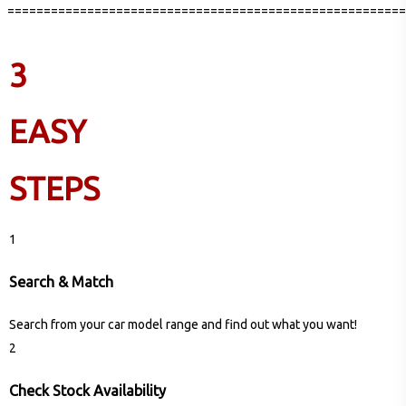
=======================================================
3
EASY
STEPS
1
Search & Match
Search from your car model range and find out what you want!
2
Check Stock Availability