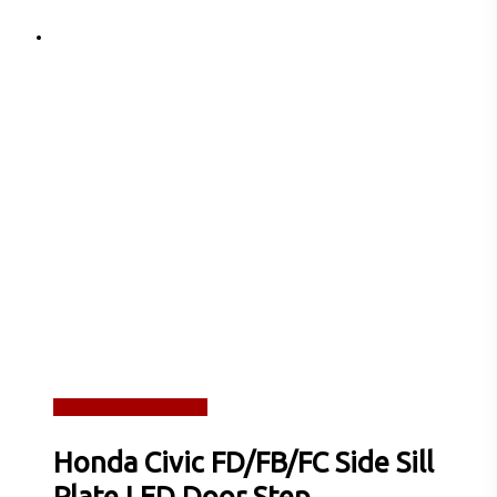
Read more
Quick View
Honda Civic FD/FB/FC Side Sill
Plate LED Door Step