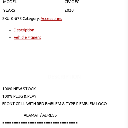
MODEL
CIVIC FC
YEARS
2020
SKU:
0-678
Category:
Accessories
Description
Vehicle Fitment
DESCRIPTION
100% NEW STOCK
100% PLUG & PLAY
FRONT GRILL WITH RED EMBLEM & TYPE R EMBLEM LOGO
========= ALAMAT / ADRESS =========
=================================