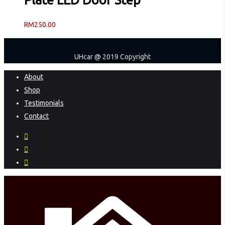
RM
250.00
UHcar @ 2019 Copyright
Close
About
Menu
Shop
Testimonials
Contact
facebook
instagram
phone