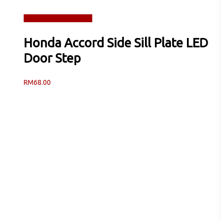
Read more
Quick View
Honda Accord Side Sill Plate LED
Door Step
RM
68.00