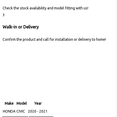
Check the stock availability and model fitting with us!
3
Walk-in or Delivery
Confirm the product and call for installation or delivery to home!
Make
Model
Year
HONDA
CIVIC
2020 - 2021