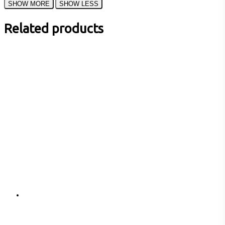
Related products