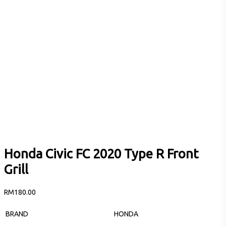
Honda Civic FC 2020 Type R Front
Grill
RM
180.00
BRAND
HONDA