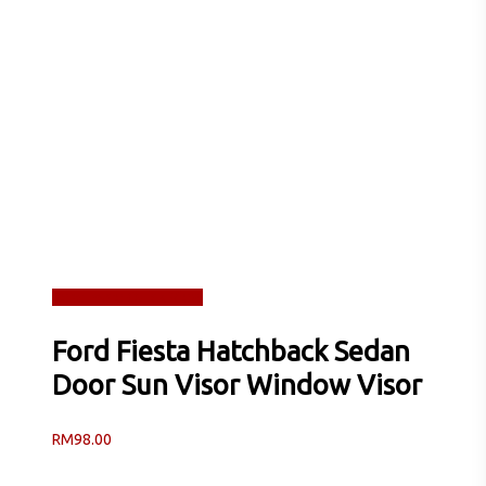
Read more
Quick View
Ford Fiesta Hatchback Sedan
Door Sun Visor Window Visor
RM
98.00