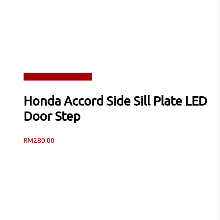
Read more
Quick View
Honda Accord Side Sill Plate LED
Door Step
RM
280.00