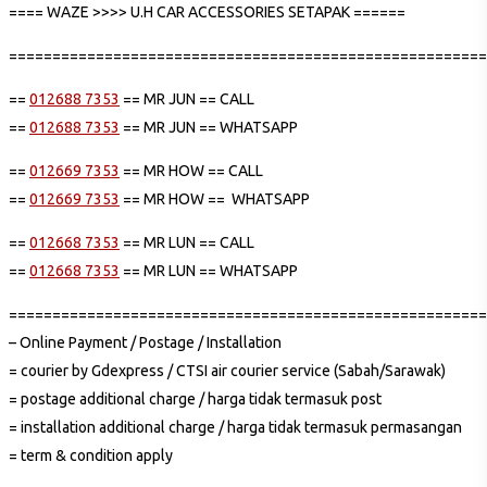
==== WAZE >>>> U.H CAR ACCESSORIES SETAPAK ======
=======================================================
==
012688 7353
== MR JUN == CALL
==
012688 7353
== MR JUN == WHATSAPP
==
012669 7353
== MR HOW == CALL
==
012669 7353
== MR HOW == WHATSAPP
==
012668 7353
== MR LUN == CALL
==
012668 7353
== MR LUN == WHATSAPP
=======================================================
– Online Payment / Postage / Installation
= courier by Gdexpress / CTSI air courier service (Sabah/Sarawak)
= postage additional charge / harga tidak termasuk post
= installation additional charge / harga tidak termasuk permasangan
= term & condition apply