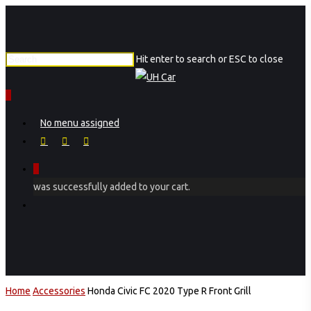
Skip
to
main
Hit enter to search or ESC to close
content
Close
Search
0
Menu
No menu assigned
facebook
instagram
phone
0
was successfully added to your cart.
Menu
Home
Accessories
Honda Civic FC 2020 Type R Front Grill