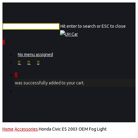
Skip
to
main
Hit enter to search or ESC to close
content
Close
Search
0
Menu
No menu assigned
facebook
instagram
phone
0
was successfully added to your cart.
Menu
Home
Accessories
Honda Civic ES 2003 OEM Fog Light