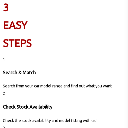
3
EASY
STEPS
1
Search & Match
Search from your car model range and find out what you want!
2
Check Stock Availability
Check the stock availability and model fitting with us!
3