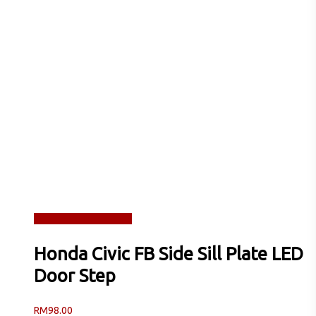
Read more
Quick View
Honda Civic FB Side Sill Plate LED
Door Step
RM
98.00