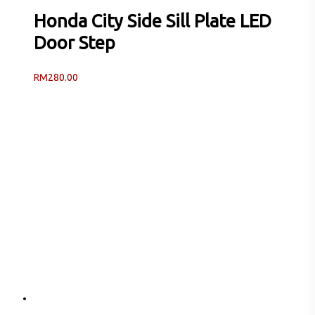
Honda City Side Sill Plate LED
Door Step
RM
280.00