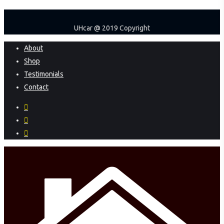
UHcar @ 2019 Copyright
Close
About
Menu
Shop
Testimonials
Contact
facebook
instagram
phone