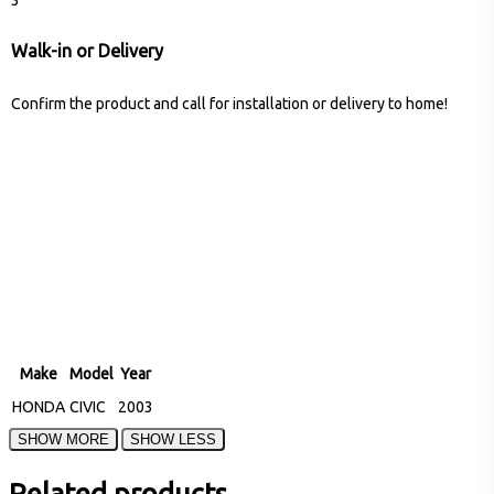
Walk-in or Delivery
Confirm the product and call for installation or delivery to home!
Make
Model
Year
HONDA
CIVIC
2003
Related products