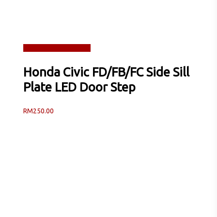
Read more
Quick View
Honda Civic FD/FB/FC Side Sill
Plate LED Door Step
RM
250.00