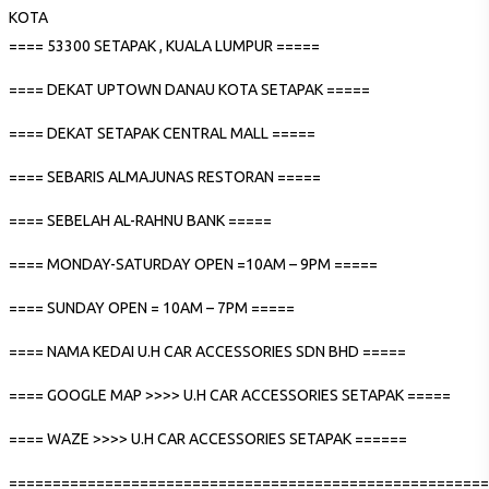
KOTA
==== 53300 SETAPAK , KUALA LUMPUR =====
==== DEKAT UPTOWN DANAU KOTA SETAPAK =====
==== DEKAT SETAPAK CENTRAL MALL =====
==== SEBARIS ALMAJUNAS RESTORAN =====
==== SEBELAH AL-RAHNU BANK =====
==== MONDAY-SATURDAY OPEN =10AM – 9PM =====
==== SUNDAY OPEN = 10AM – 7PM =====
==== NAMA KEDAI U.H CAR ACCESSORIES SDN BHD =====
==== GOOGLE MAP >>>> U.H CAR ACCESSORIES SETAPAK =====
==== WAZE >>>> U.H CAR ACCESSORIES SETAPAK ======
=======================================================