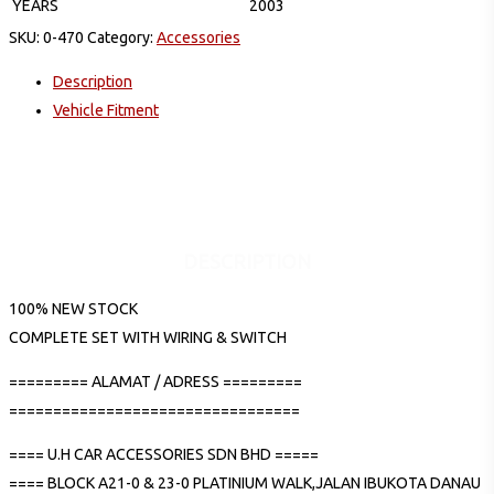
YEARS
2003
SKU:
0-470
Category:
Accessories
Description
Vehicle Fitment
DESCRIPTION
100% NEW STOCK
COMPLETE SET WITH WIRING & SWITCH
========= ALAMAT / ADRESS =========
=================================
==== U.H CAR ACCESSORIES SDN BHD =====
==== BLOCK A21-0 & 23-0 PLATINIUM WALK,JALAN IBUKOTA DANAU