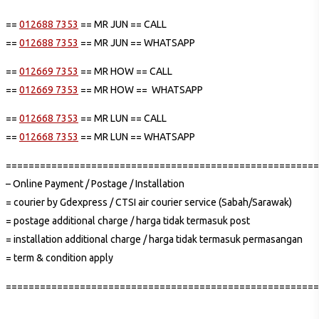
==
012688 7353
== MR JUN == CALL
==
012688 7353
== MR JUN == WHATSAPP
==
012669 7353
== MR HOW == CALL
==
012669 7353
== MR HOW == WHATSAPP
==
012668 7353
== MR LUN == CALL
==
012668 7353
== MR LUN == WHATSAPP
=======================================================
– Online Payment / Postage / Installation
= courier by Gdexpress / CTSI air courier service (Sabah/Sarawak)
= postage additional charge / harga tidak termasuk post
= installation additional charge / harga tidak termasuk permasangan
= term & condition apply
=======================================================