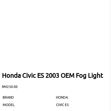
Honda Civic ES 2003 OEM Fog Light
RM
250.00
BRAND
HONDA
MODEL
CIVIC ES