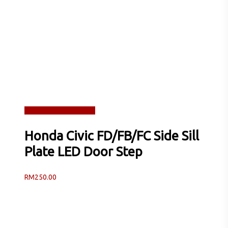
Read more
Quick View
Honda Civic FD/FB/FC Side Sill
Plate LED Door Step
RM
250.00