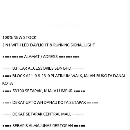
DESCRIPTION
100% NEW STOCK
2IN1 WITH LED DAYLIGHT & RUNNING SIGNAL LIGHT
========= ALAMAT / ADRESS =========
==== U.H CAR ACCESSORIES SDN BHD =====
==== BLOCK A21-0 & 23-0 PLATINIUM WALK,JALAN IBUKOTA DANAU
KOTA
==== 53300 SETAPAK , KUALA LUMPUR =====
==== DEKAT UPTOWN DANAU KOTA SETAPAK =====
==== DEKAT SETAPAK CENTRAL MALL =====
==== SEBARIS ALMAJUNAS RESTORAN =====