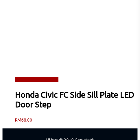
Read more
Quick View
Honda Civic FC Side Sill Plate LED
Door Step
RM
68.00