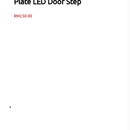
Plate LED Door Step
RM
250.00