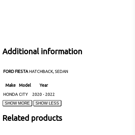
Additional information
FORD FIESTA
HATCHBACK, SEDAN
Make
Model
Year
HONDA
CITY
2020 - 2022
Related products