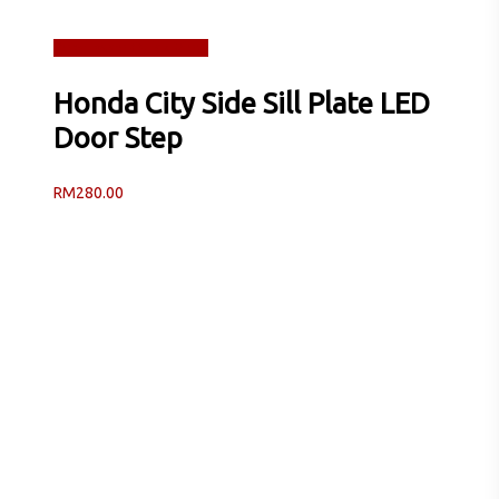
Read more
Quick View
Honda City Side Sill Plate LED
Door Step
RM
280.00