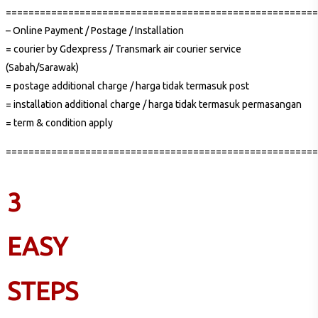
=======================================================
– Online Payment / Postage / Installation
= courier by Gdexpress / Transmark air courier service
(Sabah/Sarawak)
= postage additional charge / harga tidak termasuk post
= installation additional charge / harga tidak termasuk permasangan
= term & condition apply
=======================================================
3
EASY
STEPS