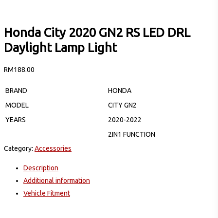
Honda City 2020 GN2 RS LED DRL
Daylight Lamp Light
RM
188.00
BRAND
HONDA
MODEL
CITY GN2
YEARS
2020-2022
2IN1 FUNCTION
Category:
Accessories
Description
Additional information
Vehicle Fitment