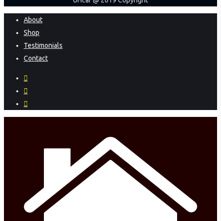
UHcar @ 2019 Copyright
Close
About
Menu
Shop
Testimonials
Contact
facebook
instagram
phone