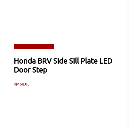
Read more
Quick View
Honda BRV Side Sill Plate LED
Door Step
RM
68.00