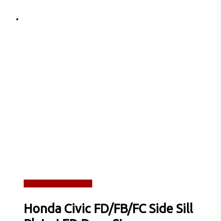
Read more
Quick View
Honda Civic FD/FB/FC Side Sill