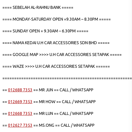
==== SEBELAH AL-RAHNU BANK =====
==== MONDAY-SATURDAY OPEN =9.30AM – 8.30PM =====
==== SUNDAY OPEN = 9.30AM – 6.30PM =====
==== NAMA KEDAI U.H CAR ACCESSORIES SDN BHD =====
==== GOOGLE MAP >>>> U.H CAR ACCESSORIES SETAPAK =====
==== WAZE >>>> U.H CAR ACCESSORIES SETAPAK ======
=======================================================
==
012688 7353
== MR JUN == CALL / WHATSAPP
==
012669 7353
== MR HOW == CALL / WHATSAPP
==
012668 7353
== MR LUN == CALL / WHATSAPP
==
012627 7353
== MS.ONG == CALL / WHATSAPP