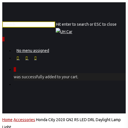
Skip
to
main
Hit enter to search or ESC to close
content
Close
Search
0
Menu
No menu assigned
facebook
instagram
phone
0
was successfully added to your cart.
Menu
Home
Accessories
Honda City 2020 GN2 RS LED DRL Daylight Lamp
Light