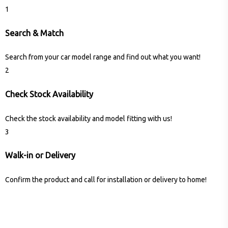
1
Search & Match
Search from your car model range and find out what you want!
2
Check Stock Availability
Check the stock availability and model fitting with us!
3
Walk-in or Delivery
Confirm the product and call for installation or delivery to home!