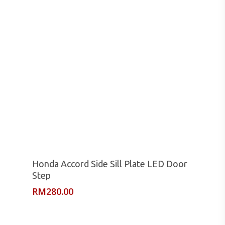
Read More
Honda Accord Side Sill Plate LED Door
Step
RM
280.00