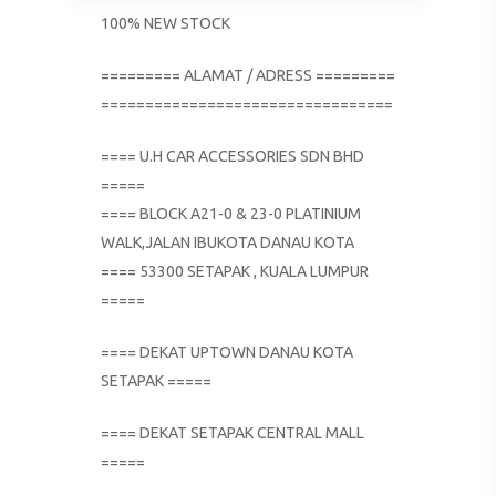
100% NEW STOCK
========= ALAMAT / ADRESS =========
=================================
==== U.H CAR ACCESSORIES SDN BHD
=====
==== BLOCK A21-0 & 23-0 PLATINIUM
WALK,JALAN IBUKOTA DANAU KOTA
==== 53300 SETAPAK , KUALA LUMPUR
=====
==== DEKAT UPTOWN DANAU KOTA
SETAPAK =====
==== DEKAT SETAPAK CENTRAL MALL
=====