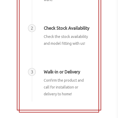
2
Check Stock Availability
Check the stock availability
and model fitting with us!
3
Walk-in or Delivery
Confirm the product and
call for installation or
delivery to home!