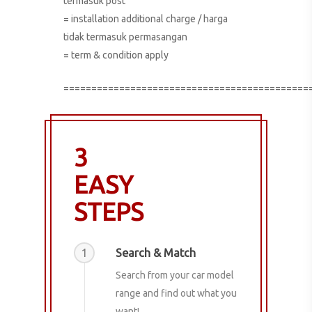
termasuk post
= installation additional charge / harga
tidak termasuk permasangan
= term & condition apply
============================================
3
EASY
STEPS
1
Search & Match
Search from your car model
range and find out what you
want!