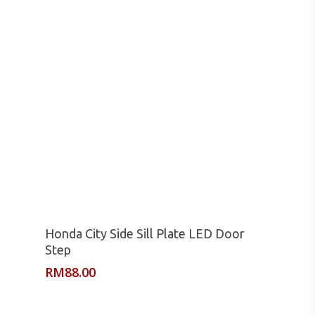
Read More
Honda City Side Sill Plate LED Door
Step
RM
88.00