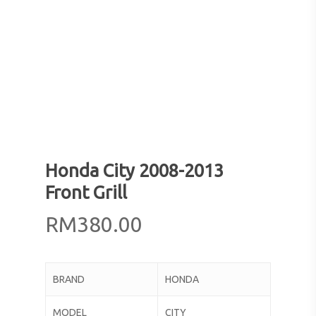
Honda City 2008-2013
Front Grill
RM
380.00
BRAND
HONDA
MODEL
CITY