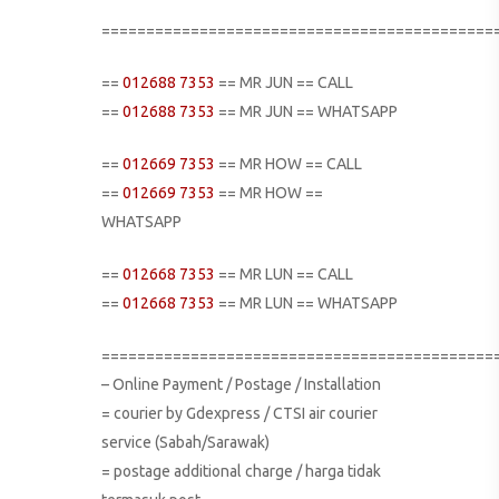
============================================
==
012688 7353
== MR JUN == CALL
==
012688 7353
== MR JUN == WHATSAPP
==
012669 7353
== MR HOW == CALL
==
012669 7353
== MR HOW ==
WHATSAPP
==
012668 7353
== MR LUN == CALL
==
012668 7353
== MR LUN == WHATSAPP
============================================
– Online Payment / Postage / Installation
= courier by Gdexpress / CTSI air courier
service (Sabah/Sarawak)
= postage additional charge / harga tidak