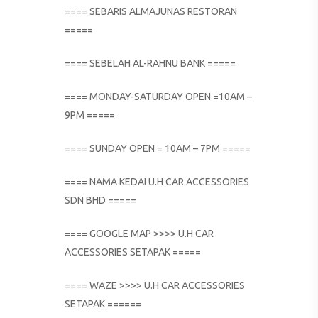
==== SEBARIS ALMAJUNAS RESTORAN
=====
==== SEBELAH AL-RAHNU BANK =====
==== MONDAY-SATURDAY OPEN =10AM –
9PM =====
==== SUNDAY OPEN = 10AM – 7PM =====
==== NAMA KEDAI U.H CAR ACCESSORIES
SDN BHD =====
==== GOOGLE MAP >>>> U.H CAR
ACCESSORIES SETAPAK =====
==== WAZE >>>> U.H CAR ACCESSORIES
SETAPAK ======