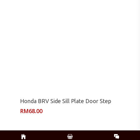
Read More
Honda BRV Side Sill Plate Door Step
RM
68.00