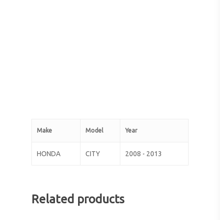
Make
Model
Year
HONDA
CITY
2008 - 2013
Related products