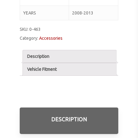
YEARS
2008-2013
SKU:
0-463
Category:
Accessories
Description
Vehicle Fitment
DESCRIPTION