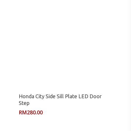
Read More
Honda City Side Sill Plate LED Door
Step
RM
280.00