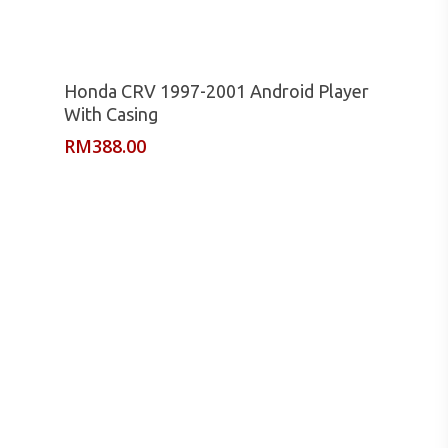
Read More
Honda CRV 1997-2001 Android Player
With Casing
RM
388.00