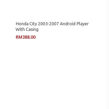
Read More
Honda City 2003-2007 Android Player
With Casing
RM
388.00