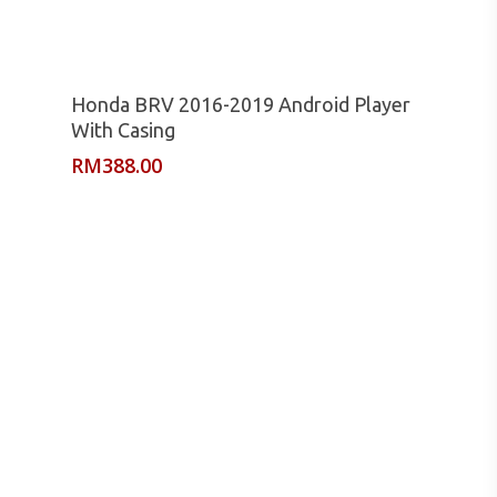
Read More
Honda BRV 2016-2019 Android Player
With Casing
RM
388.00