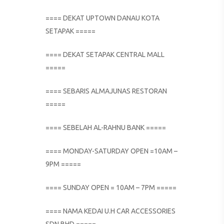
==== DEKAT UPTOWN DANAU KOTA
SETAPAK =====
==== DEKAT SETAPAK CENTRAL MALL
=====
==== SEBARIS ALMAJUNAS RESTORAN
=====
==== SEBELAH AL-RAHNU BANK =====
==== MONDAY-SATURDAY OPEN =10AM –
9PM =====
==== SUNDAY OPEN = 10AM – 7PM =====
==== NAMA KEDAI U.H CAR ACCESSORIES
SDN BHD =====