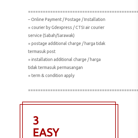
============================================
– Online Payment / Postage / Installation
= courier by Gdexpress / CTSI air courier
service (Sabah/Sarawak)
= postage additional charge / harga tidak
termasuk post
= installation additional charge / harga
tidak termasuk permasangan
= term & condition apply
============================================
3
EASY