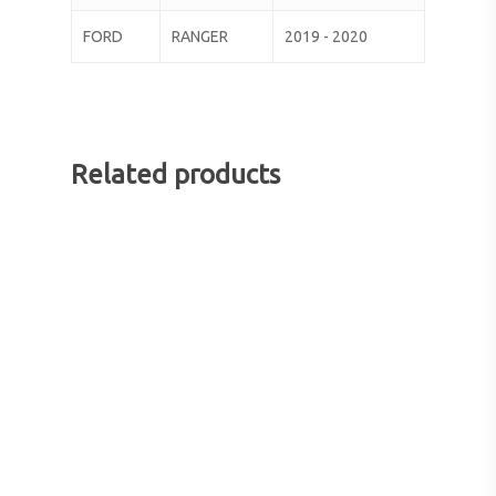
FORD
RANGER
2019 - 2020
Related products