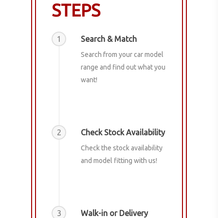
STEPS
1
Search & Match
Search from your car model
range and find out what you
want!
2
Check Stock Availability
Check the stock availability
and model fitting with us!
3
Walk-in or Delivery