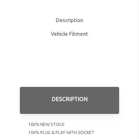
Description
Vehicle Fitment
DESCRIPTION
100% NEW STOCK
100% PLUG & PLAY WITH SOCKET