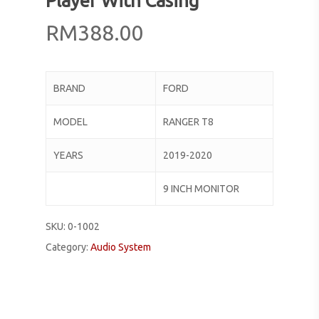
Player With Casing
RM
388.00
BRAND
FORD
MODEL
RANGER T8
YEARS
2019-2020
9 INCH MONITOR
SKU:
0-1002
Category:
Audio System