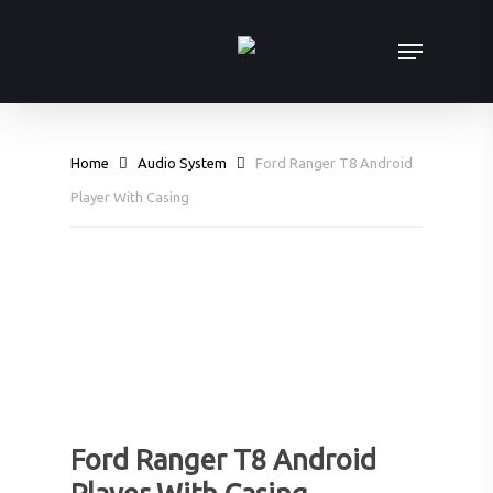
Skip
Menu
to
main
content
Home
Audio System
Ford Ranger T8 Android
Player With Casing
Ford Ranger T8 Android