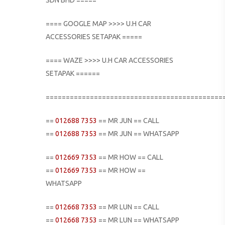
==== GOOGLE MAP >>>> U.H CAR
ACCESSORIES SETAPAK =====
==== WAZE >>>> U.H CAR ACCESSORIES
SETAPAK ======
============================================
==
012688 7353
== MR JUN == CALL
==
012688 7353
== MR JUN == WHATSAPP
==
012669 7353
== MR HOW == CALL
==
012669 7353
== MR HOW ==
WHATSAPP
==
012668 7353
== MR LUN == CALL
==
012668 7353
== MR LUN == WHATSAPP