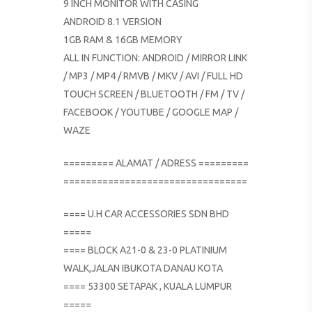
9 INCH MONITOR WITH CASING
ANDROID 8.1 VERSION
1GB RAM & 16GB MEMORY
ALL IN FUNCTION: ANDROID / MIRROR LINK
/ MP3 / MP4 / RMVB / MKV / AVI / FULL HD
TOUCH SCREEN / BLUETOOTH / FM / TV /
FACEBOOK / YOUTUBE / GOOGLE MAP /
WAZE
========= ALAMAT / ADRESS =========
=================================
==== U.H CAR ACCESSORIES SDN BHD
=====
==== BLOCK A21-0 & 23-0 PLATINIUM
WALK,JALAN IBUKOTA DANAU KOTA
==== 53300 SETAPAK , KUALA LUMPUR
=====