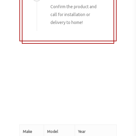
Confirm the product and
call for installation or
delivery to home!
Make
Model
Year