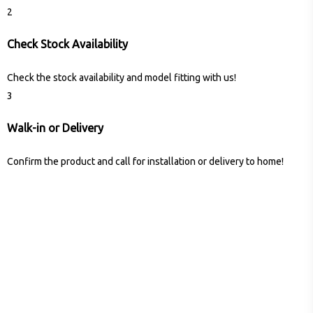
2
Check Stock Availability
Check the stock availability and model fitting with us!
3
Walk-in or Delivery
Confirm the product and call for installation or delivery to home!