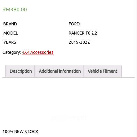
RM
380.00
BRAND
FORD
MODEL
RANGER T8 2.2
YEARS
2019-2022
Category:
4X4 Accessories
Description
Additional information
Vehicle Fitment
DESCRIPTION
100% NEW STOCK