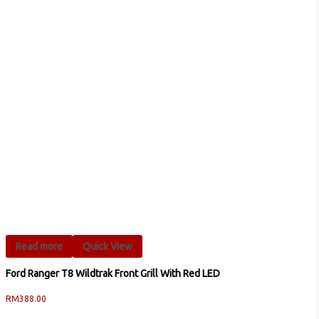
Read more
Quick View
Ford Ranger T8 Wildtrak Front Grill With Red LED
RM
388.00