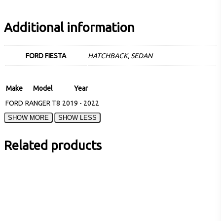
Additional information
FORD FIESTA
HATCHBACK, SEDAN
Make
Model
Year
FORD
RANGER T8
2019 - 2022
Related products