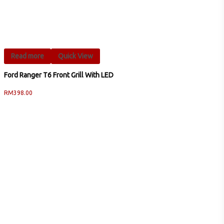
Read more
Quick View
Ford Ranger T6 Front Grill With LED
RM
398.00