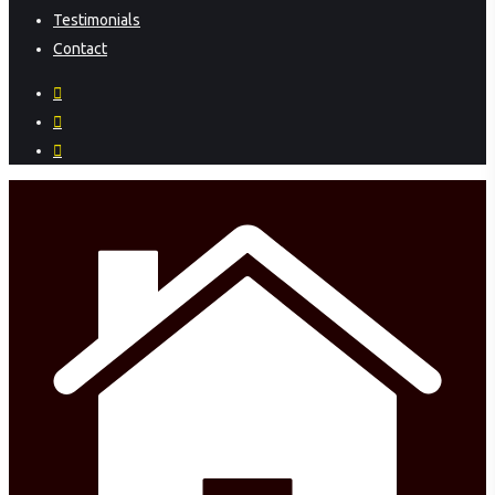
Testimonials
Contact
facebook
instagram
phone