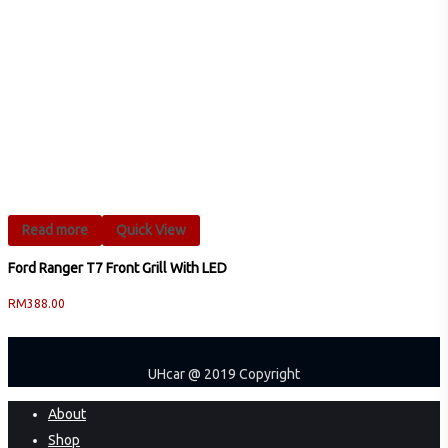
Read more
Quick View
Ford Ranger T7 Front Grill With LED
RM
388.00
UHcar @ 2019 Copyright
Close
About
Menu
Shop