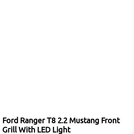
Ford Ranger T8 2.2 Mustang Front
Grill With LED Light