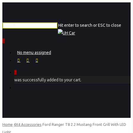
Skip
to
main
Hit enter to search or ESC to close
content
Close
Search
0
Menu
No menu assigned
facebook
instagram
phone
0
was successfully added to your cart.
Menu
Home
4X4 Accessories
Ford Ranger T8 2.2 Mustang Front Grill With LED
Light