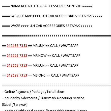
==== NAMA KEDAI U.H CAR ACCESSORIES SDN BHD =====
==== GOOGLE MAP >>>> U.H CAR ACCESSORIES SETAPAK =====
==== WAZE >>>> U.H CAR ACCESSORIES SETAPAK ======
=======================================================
==
012688 7353
== MR JUN == CALL / WHATSAPP
==
012669 7353
== MR HOW == CALL / WHATSAPP
==
012668 7353
== MR LUN == CALL / WHATSAPP
==
012627 7353
== MS.ONG == CALL / WHATSAPP
=======================================================
– Online Payment / Postage / Installation
= courier by Gdexpress / Transmark air courier service
(Sabah/Sarawak)
= postage additional charge / harga tidak termasuk post