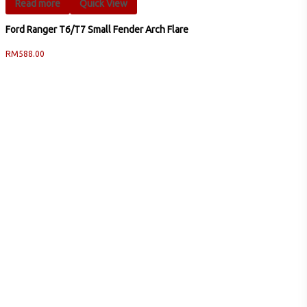
Read more
Quick View
Ford Ranger T6/T7 Small Fender Arch Flare
RM
588.00