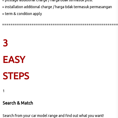
= installation additional charge / harga tidak termasuk permasangan
= term & condition apply
=======================================================
3
EASY
STEPS
1
Search & Match
Search from your car model range and find out what you want!