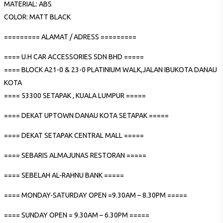
MATERIAL: ABS
COLOR: MATT BLACK
========= ALAMAT / ADRESS =========
==== U.H CAR ACCESSORIES SDN BHD =====
==== BLOCK A21-0 & 23-0 PLATINIUM WALK,JALAN IBUKOTA DANAU
KOTA
==== 53300 SETAPAK , KUALA LUMPUR =====
==== DEKAT UPTOWN DANAU KOTA SETAPAK =====
==== DEKAT SETAPAK CENTRAL MALL =====
==== SEBARIS ALMAJUNAS RESTORAN =====
==== SEBELAH AL-RAHNU BANK =====
==== MONDAY-SATURDAY OPEN =9.30AM – 8.30PM =====
==== SUNDAY OPEN = 9.30AM – 6.30PM =====