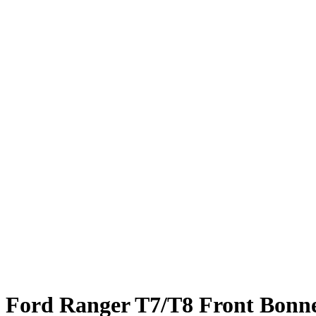
Ford Ranger T7/T8 Front Bonne