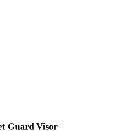
t Guard Visor