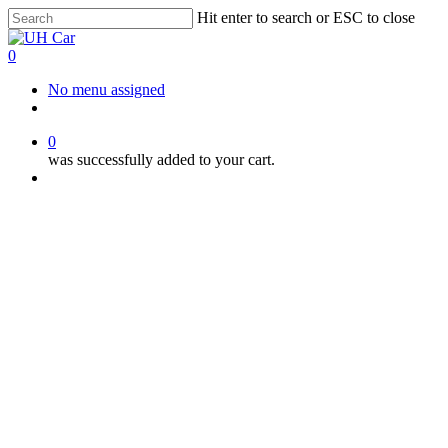
Skip
Hit enter to search or ESC to close
to
Close
main
Search
0
content
Menu
No menu assigned
facebook
instagram
phone
0
was successfully added to your cart.
Menu