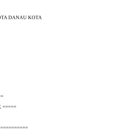
KOTA DANAU KOTA
==
 =====
=
===========