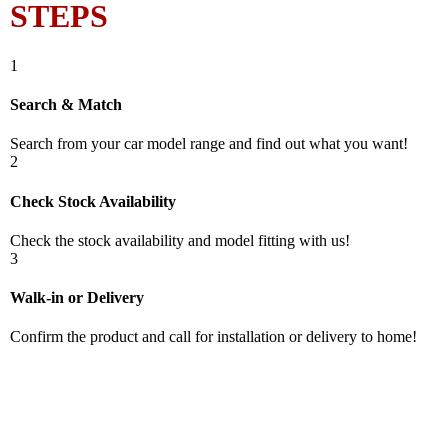
STEPS
1
Search & Match
Search from your car model range and find out what you want!
2
Check Stock Availability
Check the stock availability and model fitting with us!
3
Walk-in or Delivery
Confirm the product and call for installation or delivery to home!