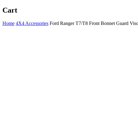
Cart
Home
4X4 Accessories
Ford Ranger T7/T8 Front Bonnet Guard Viso