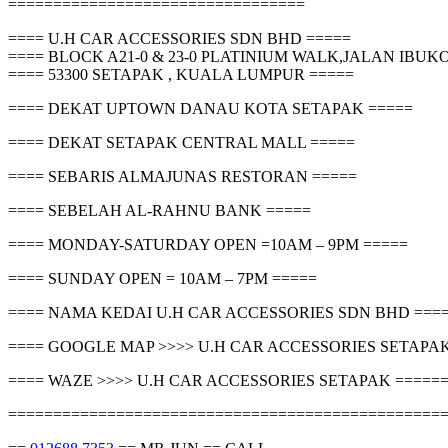
=================================
==== U.H CAR ACCESSORIES SDN BHD =====
==== BLOCK A21-0 & 23-0 PLATINIUM WALK,JALAN IBU
==== 53300 SETAPAK , KUALA LUMPUR =====
==== DEKAT UPTOWN DANAU KOTA SETAPAK =====
==== DEKAT SETAPAK CENTRAL MALL =====
==== SEBARIS ALMAJUNAS RESTORAN =====
==== SEBELAH AL-RAHNU BANK =====
==== MONDAY-SATURDAY OPEN =10AM – 9PM =====
==== SUNDAY OPEN = 10AM – 7PM =====
==== NAMA KEDAI U.H CAR ACCESSORIES SDN BHD ===
==== GOOGLE MAP >>>> U.H CAR ACCESSORIES SETAPAK
==== WAZE >>>> U.H CAR ACCESSORIES SETAPAK =====
================================================