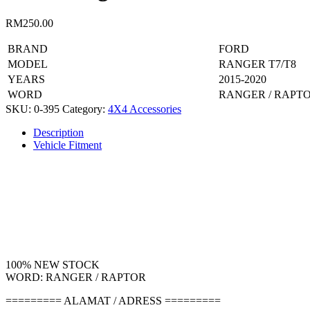
RM
250.00
BRAND
FORD
MODEL
RANGER T7/T8
YEARS
2015-2020
WORD
RANGER / RAPT
SKU:
0-395
Category:
4X4 Accessories
Description
Vehicle Fitment
100% NEW STOCK
WORD: RANGER / RAPTOR
========= ALAMAT / ADRESS =========