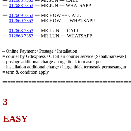
==
012688 7353
== MR JUN == CALL
==
012688 7353
== MR JUN == WHATSAPP
==
012669 7353
== MR HOW == CALL
==
012669 7353
== MR HOW == WHATSAPP
==
012668 7353
== MR LUN == CALL
==
012668 7353
== MR LUN == WHATSAPP
================================================
– Online Payment / Postage / Installation
= courier by Gdexpress / CTSI air courier service (Sabah/Sarawak)
= postage additional charge / harga tidak termasuk post
= installation additional charge / harga tidak termasuk permasangan
= term & condition apply
================================================
3
EASY