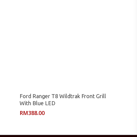
Read More
Ford Ranger T8 Wildtrak Front Grill
With Blue LED
RM
388.00