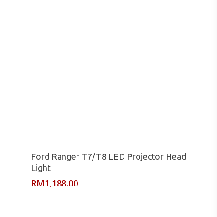
Read More
Ford Ranger T7/T8 LED Projector Head
Light
RM
1,188.00