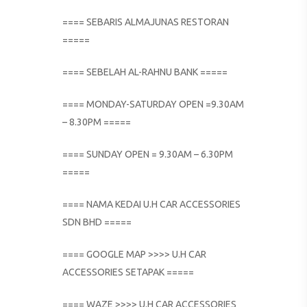
==== SEBARIS ALMAJUNAS RESTORAN
=====
==== SEBELAH AL-RAHNU BANK =====
==== MONDAY-SATURDAY OPEN =9.30AM
– 8.30PM =====
==== SUNDAY OPEN = 9.30AM – 6.30PM
=====
==== NAMA KEDAI U.H CAR ACCESSORIES
SDN BHD =====
==== GOOGLE MAP >>>> U.H CAR
ACCESSORIES SETAPAK =====
==== WAZE >>>> U.H CAR ACCESSORIES