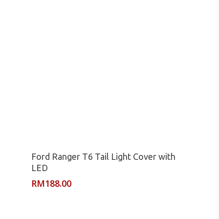
Read More
Ford Ranger T6 Tail Light Cover with
LED
RM
188.00