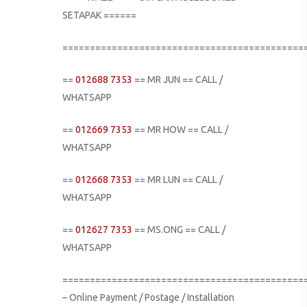
SETAPAK ======
============================================
==
012688 7353
== MR JUN == CALL /
WHATSAPP
==
012669 7353
== MR HOW == CALL /
WHATSAPP
==
012668 7353
== MR LUN == CALL /
WHATSAPP
==
012627 7353
== MS.ONG == CALL /
WHATSAPP
============================================
– Online Payment / Postage / Installation