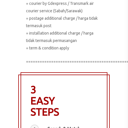
= courier by Gdexpress / Transmark air
courier service (Sabah/Sarawak)
= postage additional charge / harga tidak
termasuk post
= installation additional charge / harga
tidak termasuk permasangan
= term & condition apply
============================================
3
EASY
STEPS