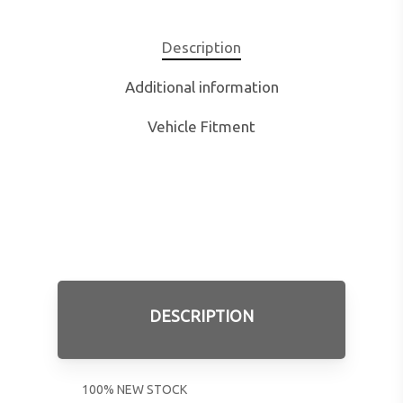
Description
Additional information
Vehicle Fitment
DESCRIPTION
100% NEW STOCK