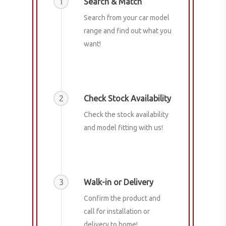
1
Search & Match
Search from your car model
range and find out what you
want!
2
Check Stock Availability
Check the stock availability
and model fitting with us!
3
Walk-in or Delivery
Confirm the product and
call for installation or
delivery to home!