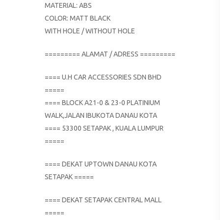
MATERIAL: ABS
COLOR: MATT BLACK
WITH HOLE / WITHOUT HOLE
========= ALAMAT / ADRESS =========
==== U.H CAR ACCESSORIES SDN BHD
=====
==== BLOCK A21-0 & 23-0 PLATINIUM
WALK,JALAN IBUKOTA DANAU KOTA
==== 53300 SETAPAK , KUALA LUMPUR
=====
==== DEKAT UPTOWN DANAU KOTA
SETAPAK =====
==== DEKAT SETAPAK CENTRAL MALL
=====