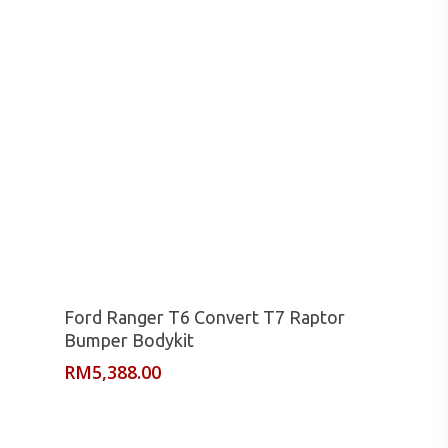
Read More
Ford Ranger T6 Convert T7 Raptor
Bumper Bodykit
RM
5,388.00