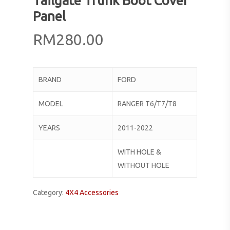
Tailgate Trunk Boot Cover
Panel
RM
280.00
BRAND
FORD
MODEL
RANGER T6/T7/T8
YEARS
2011-2022
WITH HOLE &
WITHOUT HOLE
Category:
4X4 Accessories