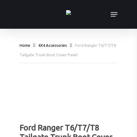
Skip
Menu
to
main
content
Home
4X4 Accessories
Ford Ranger T6/T7/T8
Tailgate Trunk Boot Cover Panel
Ford Ranger T6/T7/T8