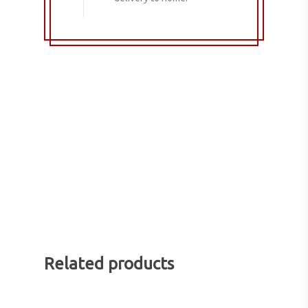
Related products